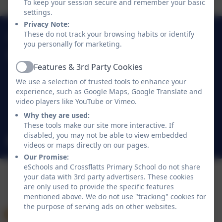
To keep your session secure and remember your basic
settings.
Privacy Note:
01274 782070
These do not track your browsing habits or identify
you personally for marketing.
Crossflatts Primary School
Features & 3rd Party Cookies
Morton Lane
Active
Crossflatts
We use a selection of trusted tools to enhance your
experience, such as Google Maps, Google Translate and
Bingley
video players like YouTube or Vimeo.
West Yorkshire
Why they are used:
BD16 2EP
These tools make our site more interactive. If
disabled, you may not be able to view embedded
office@crossflatts.bradford.sch.uk
videos or maps directly on our pages.
Our Promise:
eSchools and Crossflatts Primary School do not share
your data with 3rd party advertisers. These cookies
are only used to provide the specific features
mentioned above. We do not use "tracking" cookies for
the purpose of serving ads on other websites.
Policies and Accessibility Statement
eSchools Login