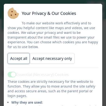
Your Privacy & Our Cookies
To make our website work effectively and to
show you helpful content like maps and videos, we use
cookies. We value your privacy and want to be
transparent about the small files we use to power your
experience. You can choose which cookies you are happy
for us to use below.
Accept all
Accept necessary only
Vision and Values
Essential (Necessary) Cookies
Active
These cookies are strictly necessary for the website to
function. They allow you to move around the site safely
and access secure areas, such as the parent portal or
This device does not support embedded PDFs -
login pages.
Click here to view this document
Why they are used: