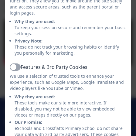
function. They allow you to move around the site safely
Pupil Voice - DT
Click here
to hear from our pupils
and access secure areas, such as the parent portal or
all about our DT Curriculum
login pages.
Why they are used:
To keep your session secure and remember your basic
settings.
Privacy Note:
These do not track your browsing habits or identify
you personally for marketing.
Features & 3rd Party Cookies
Active
We use a selection of trusted tools to enhance your
Crossflatts DT Progression Map
experience, such as Google Maps, Google Translate and
video players like YouTube or Vimeo.
Why they are used:
These tools make our site more interactive. If
01274 782070
disabled, you may not be able to view embedded
videos or maps directly on our pages.
Our Promise:
Crossflatts Primary School
eSchools and Crossflatts Primary School do not share
Morton Lane
your data with 3rd party advertisers. These cookies