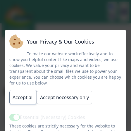
Your Privacy & Our Cookies
To make our website work effectively and to
show you helpful content like maps and videos, we use
cookies. We value your privacy and want to be
transparent about the small files we use to power your
experience. You can choose which cookies you are happy
for us to use below.
Design Technology
Accept all
Accept necessary only
Essential (Necessary) Cookies
Meet the Leader
Active
These cookies are strictly necessary for the website to