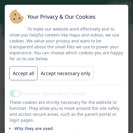
Your Privacy & Our Cookies
To make our website work effectively and to
show you helpful content like maps and videos, we use
cookies. We value your privacy and want to be
transparent about the small files we use to power your
experience. You can choose which cookies you are happy
for us to use below.
Accept all
Accept necessary only
Headteacher Blog
Essential (Necessary) Cookies
Active
18.07.2024
These cookies are strictly necessary for the website to
function. They allow you to move around the site safely
and access secure areas, such as the parent portal or
login pages.
Mrs Bennett's Blog 18.07.2024
Why they are used: