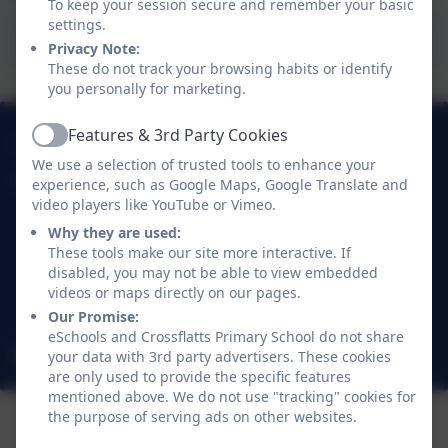
To keep your session secure and remember your basic
settings.
Mrs Bennett's Blog
Privacy Note:
These do not track your browsing habits or identify
you personally for marketing.
Features & 3rd Party Cookies
01274 782070
Active
We use a selection of trusted tools to enhance your
experience, such as Google Maps, Google Translate and
Crossflatts Primary School
video players like YouTube or Vimeo.
Morton Lane
Crossflatts
Why they are used:
These tools make our site more interactive. If
Bingley
disabled, you may not be able to view embedded
West Yorkshire
videos or maps directly on our pages.
BD16 2EP
Our Promise:
eSchools and Crossflatts Primary School do not share
office@crossflatts.bradford.sch.uk
your data with 3rd party advertisers. These cookies
are only used to provide the specific features
mentioned above. We do not use "tracking" cookies for
the purpose of serving ads on other websites.