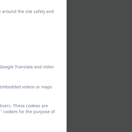
e around the site safely and
 Google Translate and video
ew embedded videos or maps
tisers. These cookies are
" cookies for the purpose of