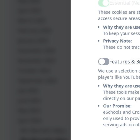
May 2025
Essential (N
Active
April 2025
These cookies are st
access secure areas
March 2025
Why they are us
February 2025
To keep your ses
January 2025
Privacy Note:
These do not trac
December 2024
November 2024
Features & 3
Active
October 2024
We use a selection 
players like YouTub
September 2024
Why they are us
July 2024
These tools make 
directly on our p
June 2024
Our Promise:
May 2024
eSchools and Cros
only used to prov
April 2024
serving ads on ot
Mrs Bennett's Blog