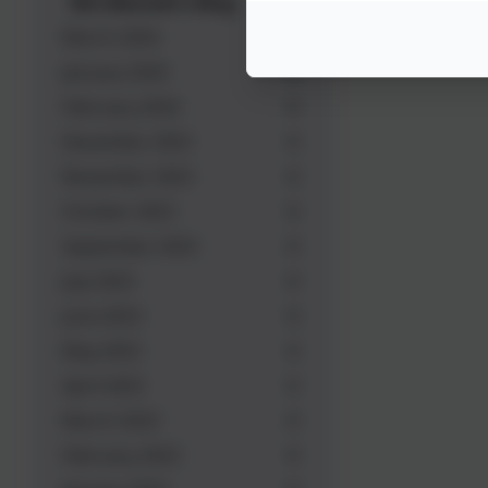
Mrs Bennett's Blog
March 2024
January 2024
February 2024
December 2023
November 2023
October 2023
September 2023
July 2023
June 2023
May 2023
April 2023
March 2023
February 2023