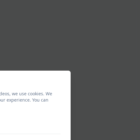
ideos, we use cookies. We
our experience. You can