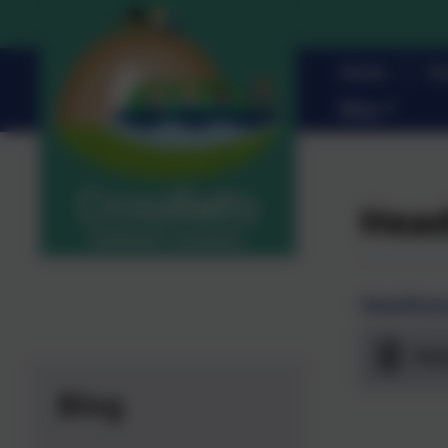
Home
Pa
Blog
Head
Headteac
Hea
Blog