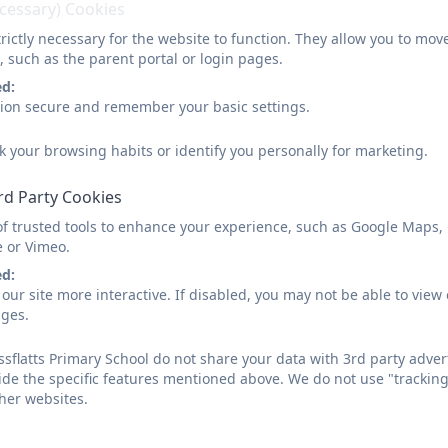
ecessary) Cookies
rictly necessary for the website to function. They allow you to mov
, such as the parent portal or login pages.
ed:
sion secure and remember your basic settings.
k your browsing habits or identify you personally for marketing.
rd Party Cookies
of trusted tools to enhance your experience, such as Google Maps,
e or Vimeo.
ed:
our site more interactive. If disabled, you may not be able to vi
ages.
sflatts Primary School do not share your data with 3rd party adver
ide the specific features mentioned above. We do not use "tracking
her websites.