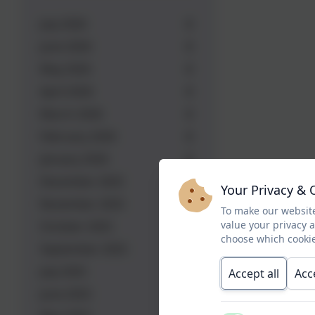
July 2026
June 2026
May 2026
April 2026
March 2026
February 2026
January 2026
December 2025
Your Privacy & 
November 2025
To make our website
value your privacy 
October 2025
choose which cookie
September 2025
July 2025
Accept all
Acc
June 2025