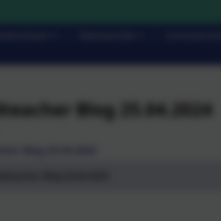
rents/Carers
Statutory Info
Curriculum & 
teacher Blog 25.04.2024
her Blog 25.04.2024
dteacher Blog 25.04.2024