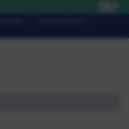
Learning
Character & Culture