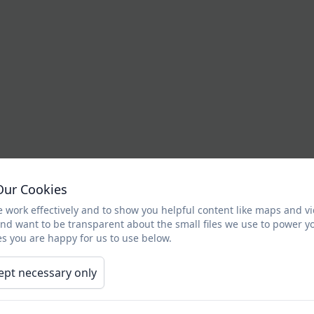
Our Cookies
 work effectively and to show you helpful content like maps and v
and want to be transparent about the small files we use to power y
s you are happy for us to use below.
ept necessary only