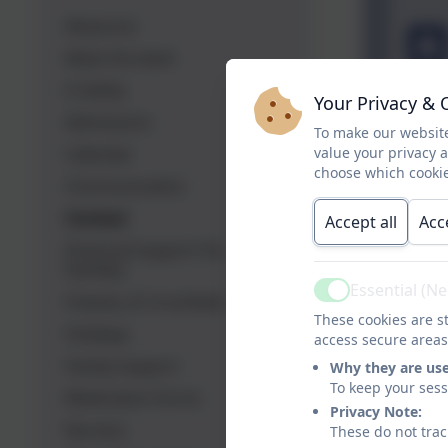
Absences
Meet the team
E-Safety
Your Privacy & 
Admissions
To make our website
Calendar
value your privacy 
choose which cookie
Communication
Contact
Accept all
Acc
Financial Support For
Families
Essential (N
Active
Friends of Crossflatts
These cookies are st
Holidays
access secure areas
Family Support
Why they are us
To keep your ses
Medication Forms
Privacy Note:
Nursery
These do not trac