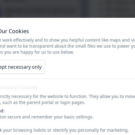
Mrs Petrie -
Mrs Barker -
office@crossflatts.bradford.sch
.uk
Mrs Reynold
Mr Charlesw
01274 782070
Our Cookies
Mrs Craven J
(Maternity L
 work effectively and to show you helpful content like maps and v
Mrs Sugden 
and want to be transparent about the small files we use to power y
s you are happy for us to use below.
Miss Holgate
asc@crossfla
ept necessary only
Chair of Gov
If you are unsure
ecessary) Cookies
01274 782070.
rictly necessary for the website to function. They allow you to mov
, such as the parent portal or login pages.
If you require a 
website, you can r
ed:
sion secure and remember your basic settings.
provided free of
k your browsing habits or identify you personally for marketing.