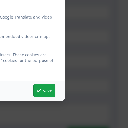
 Google Translate and video
ew embedded videos or maps
tisers. These cookies are
" cookies for the purpose of
Save