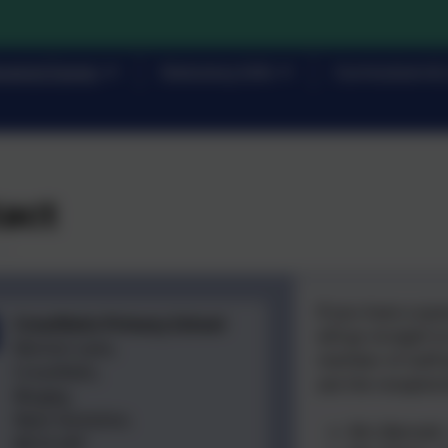
rents/Carers
Statutory Info
Curriculum & 
act
If you have a qu
Crossflatts Primary School
will go straight t
Morton Lane,
member of staff p
Crossflatts,
ask the reception
Bingley,
West Yorkshire.
Mrs Bennett 
BD16 2EP