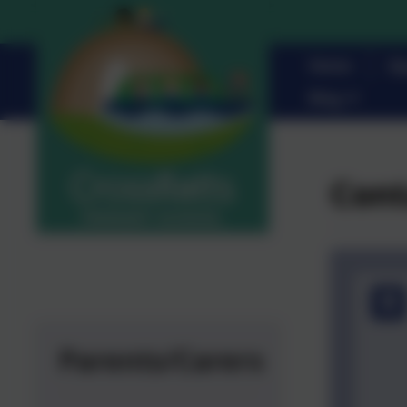
Home
Pa
Blog
Cont
Parents/Carers