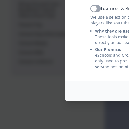
Wrap Around Care -
Features & 3
Breakfast Club &
Active
Afterschool Club
We use a selection 
players like YouTub
Parent Pay
Why they are us
School Day Information
These tools make 
directly on our p
School Meals
Our Promise:
School Milk
eSchools and Cros
only used to prov
School Uniform
serving ads on ot