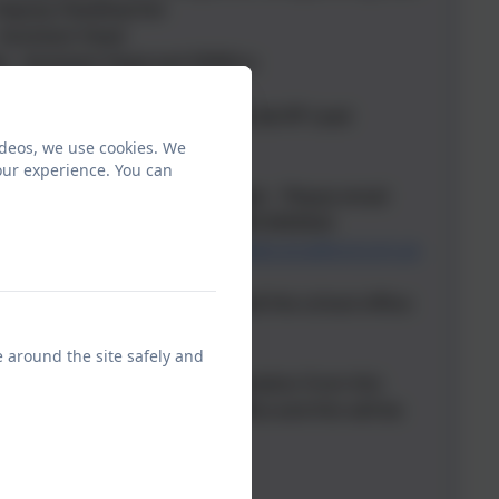
 Deputy Headteacher
 Assistant Head
s - Assistant Head and SENDco
orth - SENDco& RP Lead
effrey - Assistant Head - SENDco& RP Lead
eave)
ideos, we use cookies. We
- School Business Manager
our experience. You can
- After School Club Team Leader - Please email
tts.bradford.sch.uk or call 07815993924
ernors:
mary.morgan@crossflatts.bradford.sch.uk
 of whom to contact, please call the school office:
e around the site safely and
paper copy of any of the information from this
equest this via the school office and this will be
 charge.