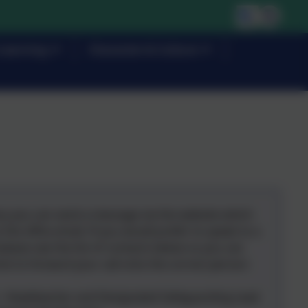
Learning
Character & Culture
ery you can send a message via the website which
o the office email. If you would prefer to speak to a
lease see the list of contacts below so you can
ist to forward your call onto the correct person:
- Headt
eacher and Designated Safeguarding Lead