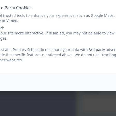
Name
rd Party Cookies
of trusted tools to enhance your experience, such as Google Maps,
e or Vimeo.
Email
ed:
our site more interactive. If disabled, you may not be able to vi
ages.
Phone
sflatts Primary School do not share your data with 3rd party adver
ide the specific features mentioned above. We do not use "tracking
her websites.
Subject
Message