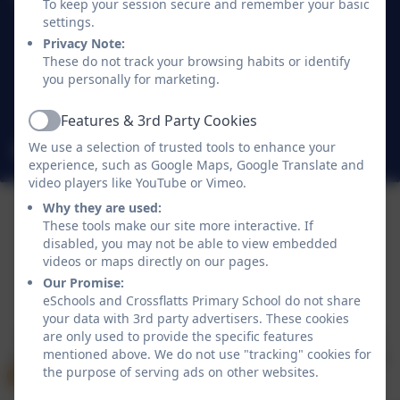
Crossflatts Primary School
To keep your session secure and remember your basic
Morton Lane
settings.
Crossflatts
Privacy Note:
These do not track your browsing habits or identify
Bingley
you personally for marketing.
West Yorkshire
BD16 2EP
Features & 3rd Party Cookies
Active
We use a selection of trusted tools to enhance your
office@crossflatts.bradford.sch.uk
experience, such as Google Maps, Google Translate and
video players like YouTube or Vimeo.
Why they are used:
These tools make our site more interactive. If
disabled, you may not be able to view embedded
videos or maps directly on our pages.
Our Promise:
Policies and Accessibility Statement
eSchools Login
eSchools and Crossflatts Primary School do not share
Crossflatts Primary School
your data with 3rd party advertisers. These cookies
School website design by
eSchools
. Content provided
are only used to provide the specific features
mentioned above. We do not use "tracking" cookies for
by Crossflatts Primary School. All rights reserved. 2026
the purpose of serving ads on other websites.