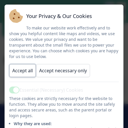
Your Privacy & Our Cookies
To make our website work effectively and to
show you helpful content like maps and videos, we use
cookies. We value your privacy and want to be
transparent about the small files we use to power your
experience. You can choose which cookies you are happy
Mrs Bennett's Blog
for us to use below.
Accept all
Accept necessary only
Mrs Bennett's Blog 7.9.23.
Essential (Necessary) Cookies
Active
These cookies are strictly necessary for the website to
function. They allow you to move around the site safely
and access secure areas, such as the parent portal or
01274 782070
login pages.
Why they are used: