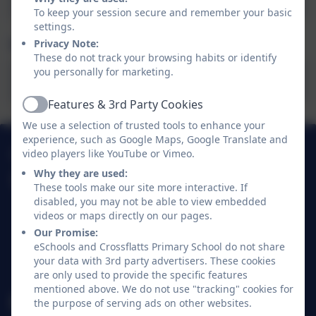
To keep your session secure and remember your basic
settings.
Mrs Bennett's Blog
Privacy Note:
These do not track your browsing habits or identify
you personally for marketing.
Mrs Bennett's Blog 15.1.26.pdf
Features & 3rd Party Cookies
Active
We use a selection of trusted tools to enhance your
experience, such as Google Maps, Google Translate and
01274 782070
video players like YouTube or Vimeo.
Why they are used:
Crossflatts Primary School
These tools make our site more interactive. If
Morton Lane
disabled, you may not be able to view embedded
videos or maps directly on our pages.
Crossflatts
Our Promise:
Bingley
eSchools and Crossflatts Primary School do not share
West Yorkshire
your data with 3rd party advertisers. These cookies
BD16 2EP
are only used to provide the specific features
mentioned above. We do not use "tracking" cookies for
office@crossflatts.bradford.sch.uk
the purpose of serving ads on other websites.