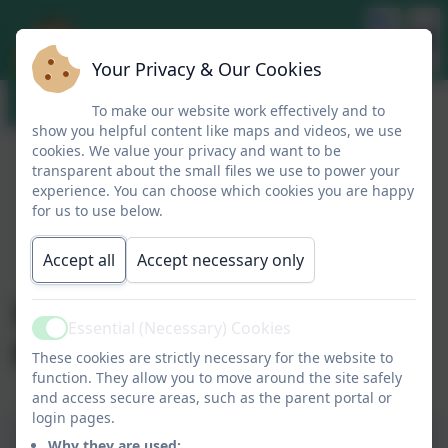
Your Privacy & Our Cookies
To make our website work effectively and to
show you helpful content like maps and videos, we use
cookies. We value your privacy and want to be
transparent about the small files we use to power your
experience. You can choose which cookies you are happy
for us to use below.
Accept all
Accept necessary only
Headteacher Blog
Essential (Necessary) Cookies
Active
09.01.2026
These cookies are strictly necessary for the website to
function. They allow you to move around the site safely
and access secure areas, such as the parent portal or
login pages.
Mrs Bennett's Blog
Why they are used: