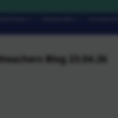
rents/Carers
Statutory Info
Curriculum & 
teachers Blog 23.04.26