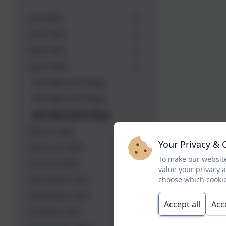
July 2026
June 2026
May 2026
April 2026
Mrs Bennett's Blog
Mrs Bennett's Blog
Mrs Bennett's Blog
March 2026
Your Privacy & 
February 2026
To make our website
January 2026
value your privacy 
December 2025
choose which cookie
November 2025
Accept all
Acc
October 2025