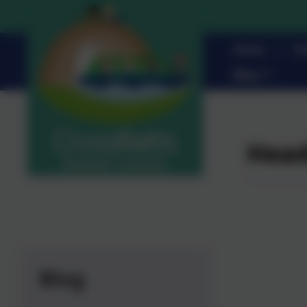
Home
Pa
Blog
Head
Blog