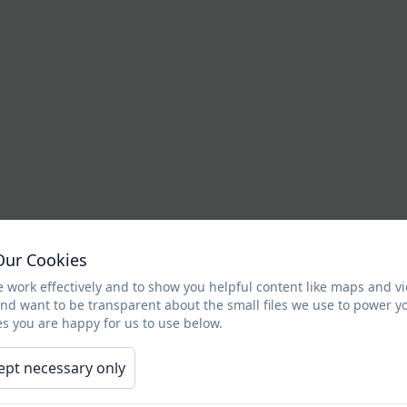
Our Cookies
 work effectively and to show you helpful content like maps and v
and want to be transparent about the small files we use to power y
s you are happy for us to use below.
ept necessary only