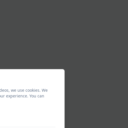
ideos, we use cookies. We
our experience. You can