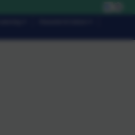
Learning
Character & Culture