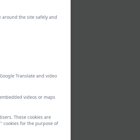
e around the site safely and
 Google Translate and video
ew embedded videos or maps
tisers. These cookies are
" cookies for the purpose of