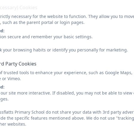
ecessary) Cookies
rictly necessary for the website to function. They allow you to mov
, such as the parent portal or login pages.
ed:
sion secure and remember your basic settings.
k your browsing habits or identify you personally for marketing.
rd Party Cookies
of trusted tools to enhance your experience, such as Google Maps,
e or Vimeo.
ed:
our site more interactive. If disabled, you may not be able to vi
ages.
sflatts Primary School do not share your data with 3rd party adver
ide the specific features mentioned above. We do not use "tracking
her websites.