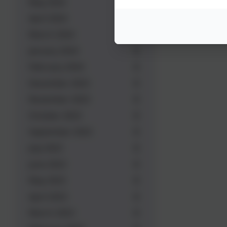
May 2024
April 2024
March 2024
January 2024
February 2024
December 2023
November 2023
October 2023
September 2023
July 2023
June 2023
May 2023
April 2023
March 2023