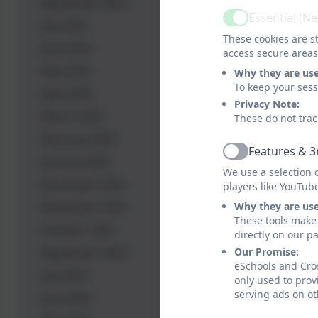
September 2025
Essential (N
Active
July 2025
These cookies are st
June 2025
access secure areas
May 2025
Why they are us
To keep your ses
April 2025
Privacy Note:
March 2025
These do not trac
February 2025
Features & 3
Active
January 2025
We use a selection 
December 2024
players like YouTub
November 2024
Why they are us
These tools make 
October 2024
directly on our p
September 2024
Our Promise:
eSchools and Cros
July 2024
only used to prov
serving ads on ot
June 2024